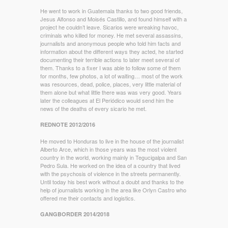
He went to work in Guatemala thanks to two good friends,
Jesus Alfonso and Moisés Castillo, and found himself with a
project he couldn’t leave. Sicarios were wreaking havoc,
criminals who killed for money. He met several assassins,
journalists and anonymous people who told him facts and
information about the different ways they acted, he started
documenting their terrible actions to later meet several of
them. Thanks to a fixer I was able to follow some of them
for months, few photos, a lot of waiting… most of the work
was resources, dead, police, places, very little material of
them alone but what little there was was very good. Years
later the colleagues at El Periódico would send him the
news of the deaths of every sicario he met.
REDNOTE 2012/2016
He moved to Honduras to live in the house of the journalist
Alberto Arce, which in those years was the most violent
country in the world, working mainly in Tegucigalpa and San
Pedro Sula. He worked on the idea of a country that lived
with the psychosis of violence in the streets permanently.
Until today his best work without a doubt and thanks to the
help of journalists working in the area like Orlyn Castro who
offered me their contacts and logistics.
GANGBORDER 2014/2018