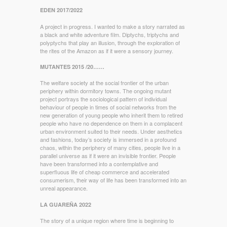
EDEN 2017/2022
A project in progress. I wanted to make a story narrated as
a black and white adventure film. Diptychs, triptychs and
polyptychs that play an illusion, through the exploration of
the rites of the Amazon as if it were a sensory journey.
MUTANTES 2015 /20……
The welfare society at the social frontier of the urban
periphery within dormitory towns. The ongoing mutant
project portrays the sociological pattern of individual
behaviour of people in times of social networks from the
new generation of young people who inherit them to retired
people who have no dependence on them in a complacent
urban environment suited to their needs. Under aesthetics
and fashions, today’s society is immersed in a profound
chaos, within the periphery of many cities, people live in a
parallel universe as if it were an invisible frontier. People
have been transformed into a contemplative and
superfluous life of cheap commerce and accelerated
consumerism, their way of life has been transformed into an
unreal appearance.
LA GUAREÑA 2022
The story of a unique region where time is beginning to