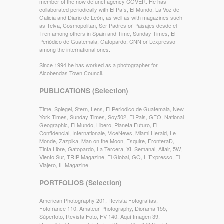
member of the now defunct agency COVER. He has
collaborated periodically with El País, El Mundo, La Voz de
Galicia and Diario de León, as well as with magazines such
as Telva, Cosmopolitan, Ser Padres or Paisajes desde el
Tren among others in Spain and Time, Sunday Times, El
Periódico de Guatemala, Gatopardo, CNN or L’expresso
among the international ones.
Since 1994 he has worked as a photographer for
Alcobendas Town Council.
PUBLICATIONS (Selection)
Time, Spiegel, Stern, Lens, El Periodico de Guatemala, New
York Times, Sunday Times, Soy502, El Pais, GEO, National
Geographic, El Mundo, Libero, Planeta Futuro, El
Confidencial, Internationale, ViceNews, Miami Herald, Le
Monde, Zazpika, Man on the Moon, Esquire, FronteraD,
Tinta Libre, Gatopardo, La Tercera, XL Semanal, Altair, 5W,
Viento Sur, TRIP Magazine, El Global, GQ, L´Expresso, El
Viajero, IL Magazine.
PORTFOLIOS (Selection)
American Photography 201, Revista Fotografías,
Fotofrance 110, Amateur Photography, Diorama 155,
Súperfoto, Revista Foto, FV 140. Aquí Imagen 39,