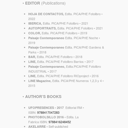
•
(Publications)
EDITOR
Edita. PICA/PHE Fotolibro •
HOJA DE CONTACTOS,
2022
Edita. PICA/PHE Fotolibro • 2021
IBERICA,
Edita. PICA/PHE Fotolibro • 2021
AUTOPORTRAITS,
Edita. PICA/PHE Fotolibro • 2019
COLOR,
Edita. PICA/PHE Noche •
Paisaje Contemporaneo
2019
Edita. PICA/PHE Gardens &
Paisaje Contemporaneo
Parks • 2018
Edita. PICA/PHE Fotolibro • 2018
BAR,
Edita. PICA/PHE Fotolibro Barrios • 2017
LINE,
Edita.PICA/PHE Fotolibro
Paisaje Contemporaneo,
INDUSTRIAL • 2017
Edita. PICA/PHE Fotolibro RIOproject • 2016
LINE,
Edita. PICA/PHE Numeros 1,2,3 y 4 •
LINE Magazine,
2015
•
AUTHOR’S BOOKS
Editorial RM •
UFOPRESENCES • 2017
ISBN:
9788417047283
Edita. La
PHOTOBOLSILLO 2016 •
Fabrica ISBN:
9788416248452
Self-published
AKELARRE •