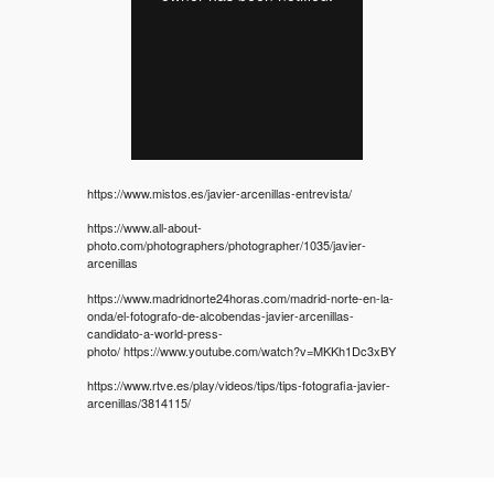
https://www.mistos.es/javier-arcenillas-entrevista/
https://www.all-about-
photo.com/photographers/photographer/1035/javier-
arcenillas
https://www.madridnorte24horas.com/madrid-norte-en-la-
onda/el-fotografo-de-alcobendas-javier-arcenillas-
candidato-a-world-press-
photo/
https://www.youtube.com/watch?v=MKKh1Dc3xBY
https://www.rtve.es/play/videos/tips/tips-fotografia-javier-
arcenillas/3814115/