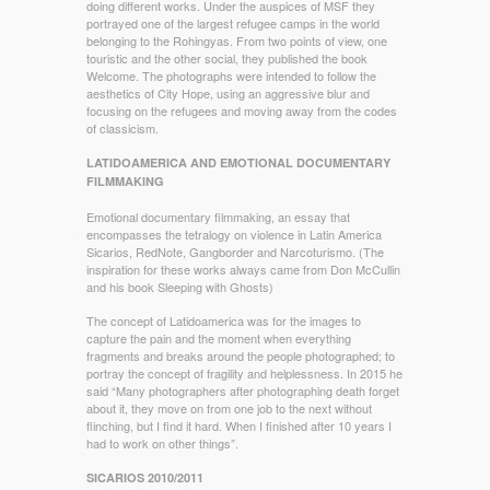
doing different works. Under the auspices of MSF they
portrayed one of the largest refugee camps in the world
belonging to the Rohingyas. From two points of view, one
touristic and the other social, they published the book
Welcome. The photographs were intended to follow the
aesthetics of City Hope, using an aggressive blur and
focusing on the refugees and moving away from the codes
of classicism.
LATIDOAMERICA AND EMOTIONAL DOCUMENTARY
FILMMAKING
Emotional documentary filmmaking, an essay that
encompasses the tetralogy on violence in Latin America
Sicarios, RedNote, Gangborder and Narcoturismo. (The
inspiration for these works always came from Don McCullin
and his book Sleeping with Ghosts)
The concept of Latidoamerica was for the images to
capture the pain and the moment when everything
fragments and breaks around the people photographed; to
portray the concept of fragility and helplessness. In 2015 he
said “Many photographers after photographing death forget
about it, they move on from one job to the next without
flinching, but I find it hard. When I finished after 10 years I
had to work on other things”.
SICARIOS 2010/2011