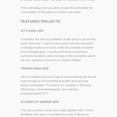
There will always be two points of view that will delimit the
confrontation of the balance of order and chaos.
FEATURED PROJECTS
CITY HOPE, 2007
Completes this trial and publishes it with doctors around the
world. the world. I need to move away from the classicism
of photojournalism and work under the umbrella of another
kind of photography. I use the portrait and a technical
camera to be able to show the idea of the characters above
the fact, inspired by the work of Claudio Edinger.
TRANSILVANIA 2009
Here he realised how fun it was to tell something that did not
exist through to tell something that didn’t exist through
places and people. The search for vampires in Romania.
What it was, travel photography, documentary,
photojournalism?????
CITIZENS OF DESPAIR 2009
This documentary essay was made together with Cristina
de Middel with whom I travelled from India to Myanmar