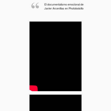
El documentalismo emocional de
Javier Arcenillas en Photobolsillo