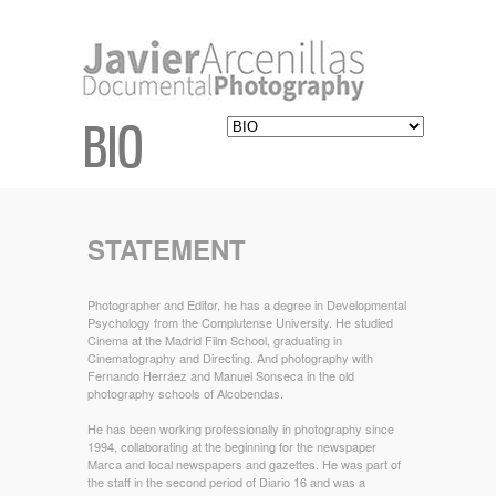
BIO
STATEMENT
Photographer and Editor, he has a degree in Developmental
Psychology from the Complutense University. He studied
Cinema at the Madrid Film School, graduating in
Cinematography and Directing. And photography with
Fernando Herráez and Manuel Sonseca in the old
photography schools of Alcobendas.
He has been working professionally in photography since
1994, collaborating at the beginning for the newspaper
Marca and local newspapers and gazettes. He was part of
the staff in the second period of Diario 16 and was a