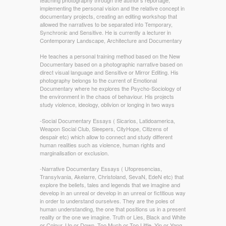
implementing the personal vision and the relative concept in
documentary projects, creating an editing workshop that
allowed the narratives to be separated into Temporary,
Synchronic and Sensitive. He is currently a lecturer in
Contemporary Landscape, Architecture and Documentary
He teaches a personal training method based on the New
Documentary based on a photographic narrative based on
direct visual language and Sensitive or Mirror Editing. His
photography belongs to the current of Emotional
Documentary where he explores the Psycho-Sociology of
the environment in the chaos of behaviour. His projects
study violence, ideology, oblivion or longing in two ways
-Social Documentary Essays ( Sicarios, Latidoamerica,
Weapon Social Club, Sleepers, CityHope, Citizens of
despair etc) which allow to connect and study different
human realities such as violence, human rights and
marginalisation or exclusion.
-Narrative Documentary Essays ( Ufopresencias,
Transylvania, Akelarre, Christoland, SevaN, EdeN etc) that
explore the beliefs, tales and legends that we imagine and
develop in an unreal or develop in an unreal or fictitious way
in order to understand ourselves. They are the poles of
human understanding, the one that positions us in a present
reality or the one we imagine. Truth or Lies, Black and White
or Colour, Up or Down, Too Much or Too Little, Yin or Yang.