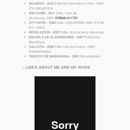
Editorial Fotoevidence USA • ISBN:
SICARIOS
• 2012
‎978-0983491316
Edita • Ayto de
WELCOME
• 2011
Alcobendas ISBN:
9788461411757
Edita • MALAVRAVA ISBN: 978-84-
CITY HOPE • 2008
612-1246-0
Edita. Ayto de Alcoy Alcoimage.
REVOLUZION
• 2007
Publicación
ESCUELA DE GLADIADORES • 2007
BlankPaper
Edita Calcuta Ondoan. ISBN:
CALCUTA
• 2006
9788496536920
Self-published
TRÁFICO DE MARIHUANA • 2005
•
LINKS ABOUT ME AND MY WORK