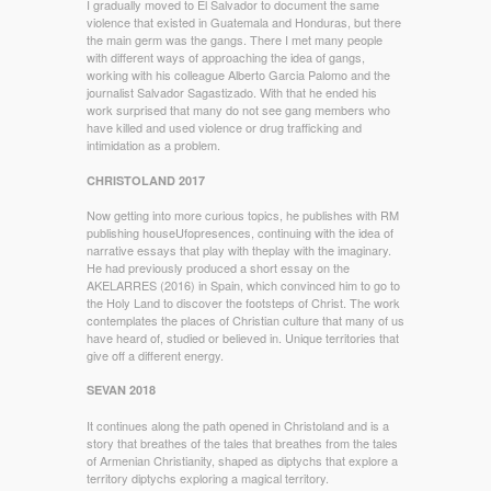
I gradually moved to El Salvador to document the same
violence that existed in Guatemala and Honduras, but there
the main germ was the gangs. There I met many people
with different ways of approaching the idea of gangs,
working with his colleague Alberto Garcia Palomo and the
journalist Salvador Sagastizado. With that he ended his
work surprised that many do not see gang members who
have killed and used violence or drug trafficking and
intimidation as a problem.
CHRISTOLAND 2017
Now getting into more curious topics, he publishes with RM
publishing houseUfopresences, continuing with the idea of
narrative essays that play with theplay with the imaginary.
He had previously produced a short essay on the
AKELARRES (2016) in Spain, which convinced him to go to
the Holy Land to discover the footsteps of Christ. The work
contemplates the places of Christian culture that many of us
have heard of, studied or believed in. Unique territories that
give off a different energy.
SEVAN 2018
It continues along the path opened in Christoland and is a
story that breathes of the tales that breathes from the tales
of Armenian Christianity, shaped as diptychs that explore a
territory diptychs exploring a magical territory.