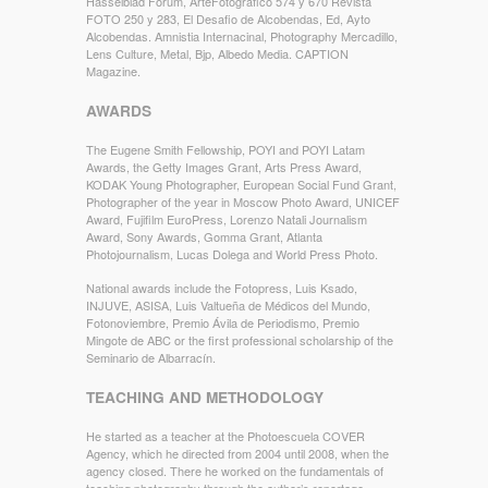
Hasselblad Forum, ArteFotográfico 574 y 670 Revista
FOTO 250 y 283, El Desafio de Alcobendas, Ed, Ayto
Alcobendas. Amnistia Internacinal, Photography Mercadillo,
Lens Culture, Metal, Bjp, Albedo Media. CAPTION
Magazine.
AWARDS
The Eugene Smith Fellowship, POYI and POYI Latam
Awards, the Getty Images Grant, Arts Press Award,
KODAK Young Photographer, European Social Fund Grant,
Photographer of the year in Moscow Photo Award, UNICEF
Award, Fujifilm EuroPress, Lorenzo Natali Journalism
Award, Sony Awards, Gomma Grant, Atlanta
Photojournalism, Lucas Dolega and World Press Photo.
National awards include the Fotopress, Luis Ksado,
INJUVE, ASISA, Luis Valtueña de Médicos del Mundo,
Fotonoviembre, Premio Ávila de Periodismo, Premio
Mingote de ABC or the first professional scholarship of the
Seminario de Albarracín.
TEACHING AND METHODOLOGY
He started as a teacher at the Photoescuela COVER
Agency, which he directed from 2004 until 2008, when the
agency closed. There he worked on the fundamentals of
teaching photography through the author’s reportage,