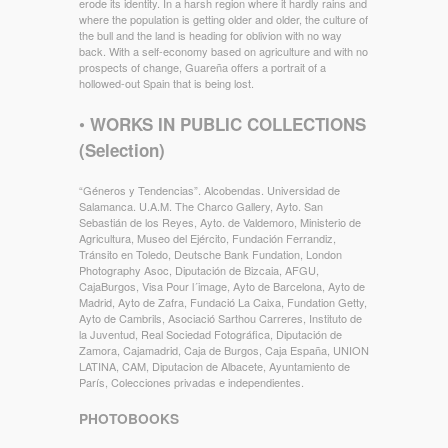
erode its identity. In a harsh region where it hardly rains and
where the population is getting older and older, the culture of
the bull and the land is heading for oblivion with no way
back. With a self-economy based on agriculture and with no
prospects of change, Guareña offers a portrait of a
hollowed-out Spain that is being lost.
•
WORKS IN PUBLIC COLLECTIONS
(Selection)
“Géneros y Tendencias”. Alcobendas. Universidad de
Salamanca. U.A.M. The Charco Gallery, Ayto. San
Sebastián de los Reyes, Ayto. de Valdemoro, Ministerio de
Agricultura, Museo del Ejército, Fundación Ferrandiz,
Tránsito en Toledo, Deutsche Bank Fundation, London
Photography Asoc, Diputación de Bizcaia, AFGU,
CajaBurgos, Visa Pour l´image, Ayto de Barcelona, Ayto de
Madrid, Ayto de Zafra, Fundació La Caixa, Fundation Getty,
Ayto de Cambrils, Asociació Sarthou Carreres, Instituto de
la Juventud, Real Sociedad Fotográfica, Diputación de
Zamora, Cajamadrid, Caja de Burgos, Caja España, UNION
LATINA, CAM, Diputacion de Albacete, Ayuntamiento de
París, Colecciones privadas e independientes.
PHOTOBOOKS