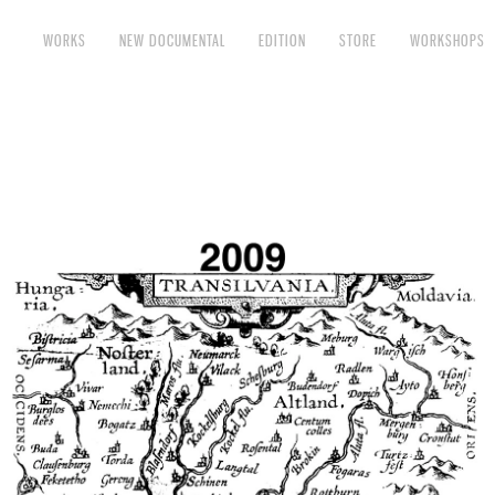
WORKS
NEW DOCUMENTAL
EDITION
STORE
WORKSHOPS