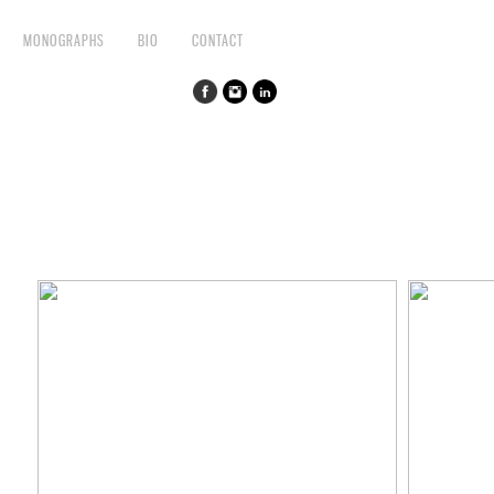
MONOGRAPHS
BIO
CONTACT