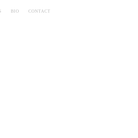
S
BIO
CONTACT