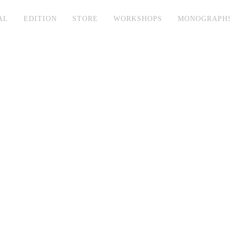
AL
EDITION
STORE
WORKSHOPS
MONOGRAPH