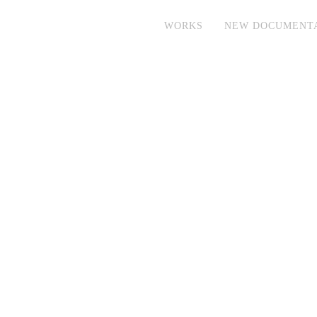
WORKS
NEW DOCUMENT