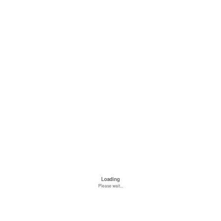
Loading
Please wait...